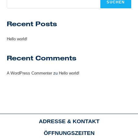
SUCHEN
Recent Posts
Hello world!
Recent Comments
A WordPress Commenter
zu
Hello world!
ADRESSE & KONTAKT
ÖFFNUNGSZEITEN