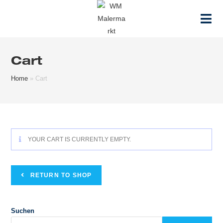
Zum
Inhalt
springen
Cart
Home
»
Cart
YOUR CART IS CURRENTLY EMPTY.
RETURN TO SHOP
Suchen